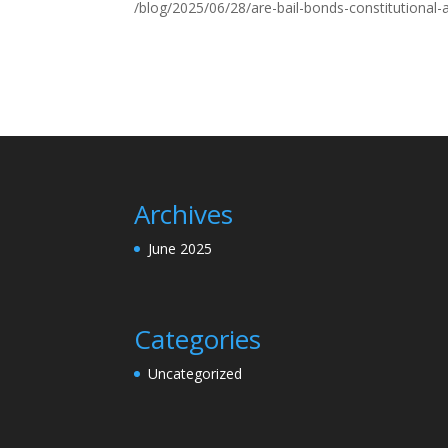
/blog/2025/06/28/are-bail-bonds-constitutional
Archives
June 2025
Categories
Uncategorized