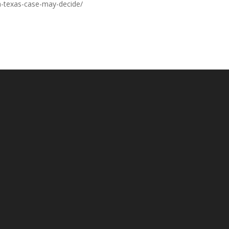
-a-texas-case-may-decide/