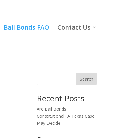
Bail Bonds FAQ
Contact Us
Search
Recent Posts
Are Bail Bonds
Constitutional? A Texas Case
May Decide