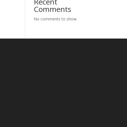
Recent
Comments
No comments to show.