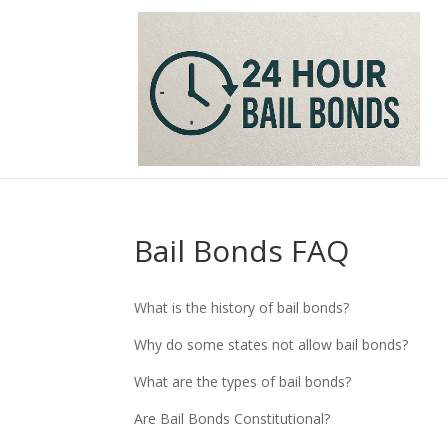
Bail Bonds FAQ
What is the history of bail bonds?
Why do some states not allow bail bonds?
What are the types of bail bonds?
Are Bail Bonds Constitutional?