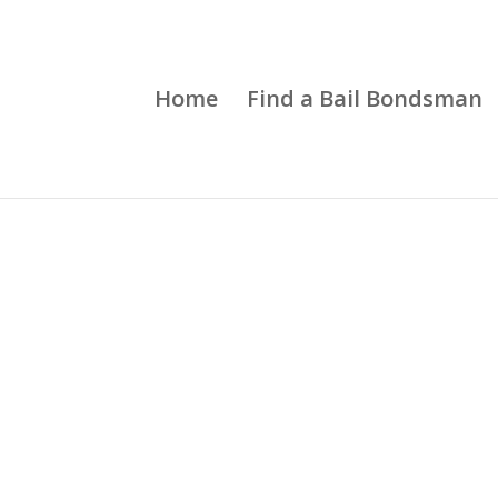
Home
Find a Bail Bondsman