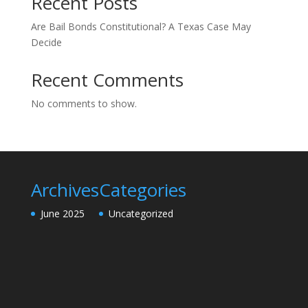
Recent Posts
Are Bail Bonds Constitutional? A Texas Case May
Decide
Recent Comments
No comments to show.
Archives
Categories
June 2025
Uncategorized