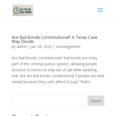
Are Bail Bonds Constitutional? A Texas Case
May Decide
by
admin
|
Jun 28, 2025
|
Uncategorized
Are Bail Bonds Constitutional? Bail bonds are a key
part of the criminal justice system, allowing people
accused of crimes to stay out of jail while awaiting
trial. But are bail bonds constitutional if people are held
simply because they can’t afford to pay? That’s...
Search